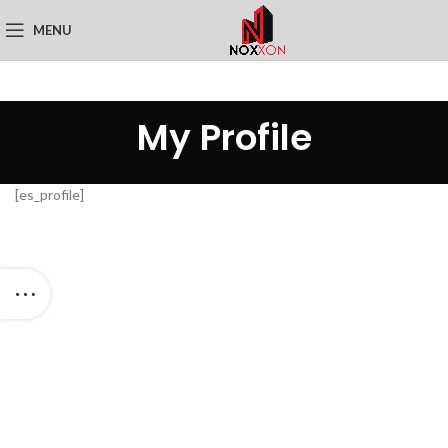
MENU
My Profile
[es_profile]